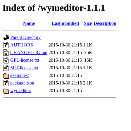
Index of /wymeditor-1.1.1
Name
Last modified
Size
Description
Parent Directory
-
AUTHORS
2015-10-30 21:15
1.1K
CHANGELOG.md
2015-10-30 21:15
35K
GPL-license.txt
2015-10-30 21:15
15K
MIT-license.txt
2015-10-30 21:15
1.1K
examples/
2015-10-30 21:15
-
package.json
2015-10-30 21:15
2.1K
wymeditor/
2015-10-30 21:15
-